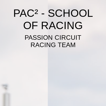
PAC² - SCHOOL
OF RACING
PASSION CIRCUIT
RACING TEAM